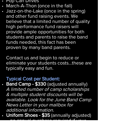
Pop Can Drives
March-A-Thon (once in the fall)
Jazz-on-the-Lake (once in the spring)
and other fund raising events. We
believe that a limited number of quality
high performance fund raisers will
provide ample opportunities for both
students and parents to raise the band
funds needed, this fact has been
proven by many band parents.
Contact us and begin to reduce or
eliminate your students costs…these are
typically easy and fun.
Typical Cost per Student:
Band Camp - $330
(adjusted annually)
A limited number of camp scholarships
& multiple student discounts will be
available. Look for the June Band Camp
News Letter in your mailbox for
additional information.
Uniform Shoes - $35
(annually adjusted)
– no annual purchase required if your
student's shoe size remains the same.
Informal Uniform- $75
- Purchased once
as long as size does not change.