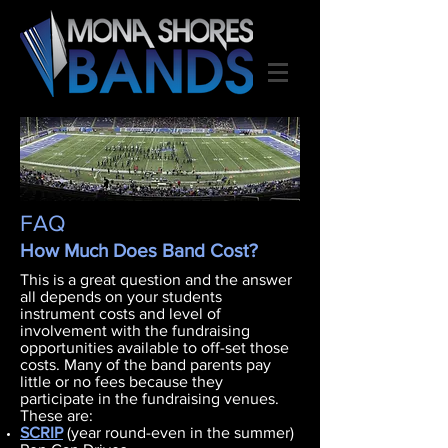
FAQ
How Much Does Band Cost?
This is a great question and the answer
all depends on your students
instrument costs and level of
involvement with the fundraising
opportunities available to off-set those
costs. Many of the band parents pay
little or no fees because they
participate in the fundraising venues.
These are:
SCRIP
(year round-even in the summer)