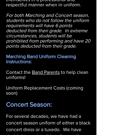
respectful manner when in uniform.
For both Marching and Concert season,
students who do not follow the uniform
requirements will have 6 points
deducted from their grade. In extreme
circumstances, students will be
prohibited from performing and have 20
points deducted from their grade.
Marching Band Uniform Cleaning
Instructions:
Contact the
Band Parents
to help clean
uniforms!
Uniform Replacement Costs (coming
soon)
Concert Season:
For several decades, we have had a
concert season uniform of either a black
concert dress or a tuxedo. We have