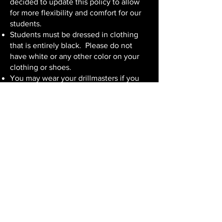
decided to update this policy to allow
for more flexibility and comfort for our
students.
Students must be dressed in clothing
that is entirely black. Please do not
have white or any other color on your
clothing or shoes.
You may wear your drillmasters if you
would like. Otherwise, please wear
black dress shoes (no athletic shoes).
Clothes should be "dressy" in nature.
Examples include:
Black slacks, black dress, or black skirt
with black leggings.
Black dress shirt, turtle neck, mock
turtle neck, mandarin collar, sweater, or
other dressier tops are all appropriate.
Please avoid denim, short-sleeved shirts
(unless you are wearing a black
sportcoat or other sleeved top).
You can also wear something more