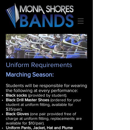
Uniform Requirements
Marching
Season:
Students will be responsible for wearing
the following at every performance:
Black socks
(provided by student).
Black Drill Master Shoes
(ordered for your
student at uniform fitting, available for
$35/pair).
Black Gloves
(one pair provided free of
charge at uniform fitting, replacements are
available for $10/pair).
Uniform Pants, Jacket, Hat and Plume