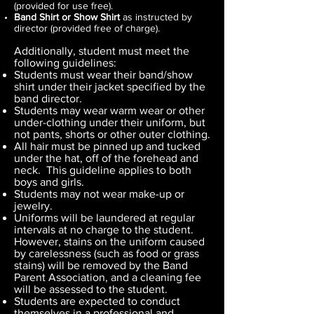
(provided for use free).
Band Shirt or Show Shirt
as instructed by
director (provided free of charge).
Additionally, student must meet the
following guidelines:
Students must wear their band/show
shirt under their jacket specified by the
band director.
Students may wear warm wear or other
under-clothing under their uniform, but
not pants, shorts or other outer clothing.
All hair must be pinned up and tucked
under the hat, off of the forehead and
neck. This guideline applies to both
boys and girls.
Students may not wear make-up or
jewelry.
Uniforms will be laundered at regular
intervals at no charge to the student.
However, stains on the uniform caused
by carelessness (such as food or grass
stains) will be removed by the Band
Parent Association, and a cleaning fee
will be assessed to the student.
Students are expected to conduct
themselves in a professional and