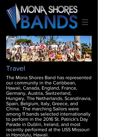
Travel
The Mona Shores Band has represented
our community in the Caribbean,
Hawaii, Canada, England, France,
Germany, Austria, Switzerland,
Hungary, The Netherlands, Scandinavia,
Spain, Belgium, Italy, Greece, and
China. The marching Sailors were
among 11 bands selected internationally
to perform in the 2016 St. Patrick's Day
Parade in Dublin, Ireland, and most
recently performed at the USS Missouri
in Honolulu, Hawaii.